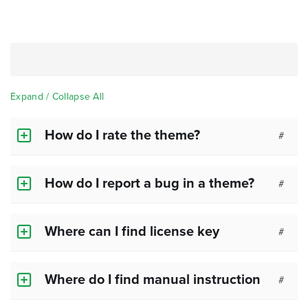
Expand / Collapse All
How do I rate the theme?
#
How do I report a bug in a theme?
#
Where can I find license key
#
Where do I find manual instruction
#