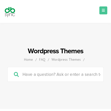
Wordpress Themes
Home
/
FAQ
/
Wordpress Themes
/