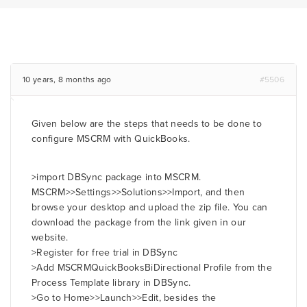
10 years, 8 months ago
#5506
Given below are the steps that needs to be done to
configure MSCRM with QuickBooks.
>import DBSync package into MSCRM.
MSCRM>>Settings>>Solutions>>Import, and then
browse your desktop and upload the zip file. You can
download the package from the link given in our
website.
>Register for free trial in DBSync
>Add MSCRMQuickBooksBiDirectional Profile from the
Process Template library in DBSync.
>Go to Home>>Launch>>Edit, besides the