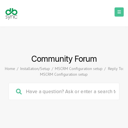
Community Forum
Home
/
Installation/Setup
/
MSCRM Configuration setup
/
Reply To:
MSCRM Configuration setup