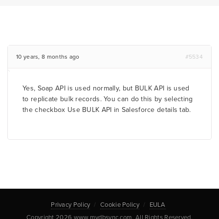
10 years, 8 months ago
#5534
Yes, Soap API is used normally, but BULK API is used
to replicate bulk records. You can do this by selecting
the checkbox Use BULK API in Salesforce details tab.
Privacy Policy
Cookie Policy
EULA
Copyright 2026 www.mydbsync.com. All Rights Reserved.