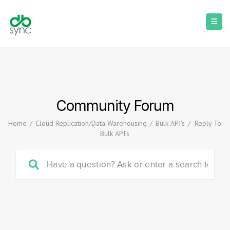
Community Forum
Home
/
Cloud Replication/Data Warehousing
/
Bulk API’s
/
Reply To:
Bulk API’s