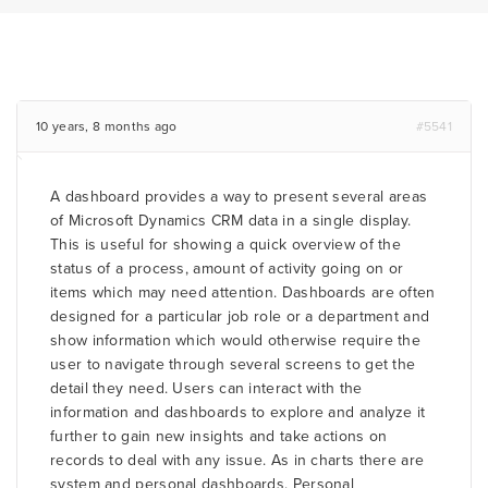
10 years, 8 months ago
#5541
A dashboard provides a way to present several areas
of Microsoft Dynamics CRM data in a single display.
This is useful for showing a quick overview of the
status of a process, amount of activity going on or
items which may need attention. Dashboards are often
designed for a particular job role or a department and
show information which would otherwise require the
user to navigate through several screens to get the
detail they need. Users can interact with the
information and dashboards to explore and analyze it
further to gain new insights and take actions on
records to deal with any issue. As in charts there are
system and personal dashboards. Personal