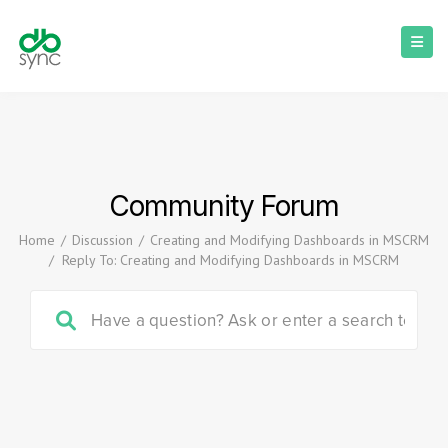
Community Forum
Home
/
Discussion
/
Creating and Modifying Dashboards in MSCRM
/
Reply To: Creating and Modifying Dashboards in MSCRM