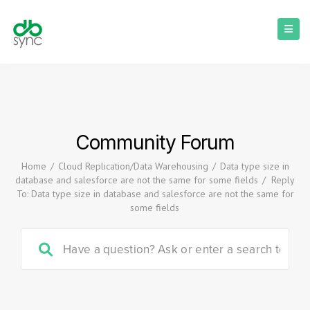
Community Forum
Home
/
Cloud Replication/Data Warehousing
/
Data type size in
database and salesforce are not the same for some fields
/
Reply
To: Data type size in database and salesforce are not the same for
some fields