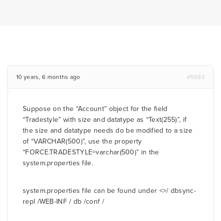
10 years, 6 months ago
#5593
Suppose on the “Account” object for the field
“Tradestyle” with size and datatype as “Text(255)”, if
the size and datatype needs do be modified to a size
of “VARCHAR(500)”, use the property
“FORCE.TRADESTYLE=varchar(500)” in the
system.properties file.
system.properties file can be found under <
>/ dbsync-
repl /WEB-INF / db /conf /