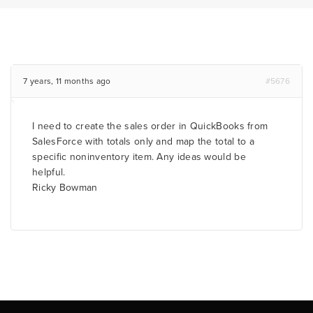
7 years, 11 months ago
#5676
I need to create the sales order in QuickBooks from
SalesForce with totals only and map the total to a
specific noninventory item. Any ideas would be
helpful.
Ricky Bowman