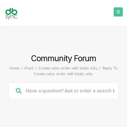
Community Forum
Home
/
iPaaS
/
Create sales order with totals only
/
Reply To:
Create sales order with totals only