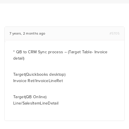
7 years, 2 months ago
#5705
* QB to CRM Sync process – (Target Table- Invoice
detail)
Target(Quickbooks desktop)
Invoice Ret/InvoiceLineRet
Target(QB Online)
Line/SalesItemLineDetail