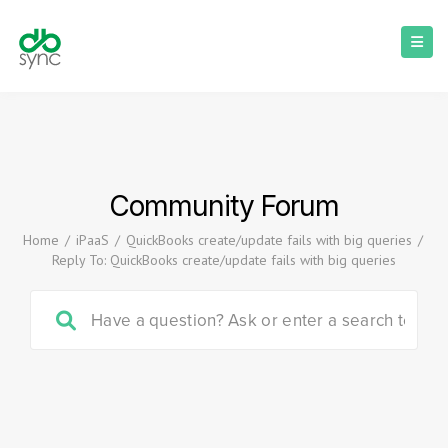
Community Forum
Home
/
iPaaS
/
QuickBooks create/update fails with big queries
/
Reply To: QuickBooks create/update fails with big queries