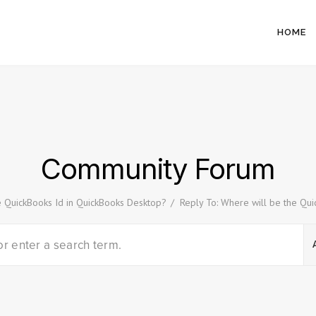
HOME
Community Forum
e QuickBooks Id in QuickBooks Desktop?
/
Reply To: Where will be the Qu