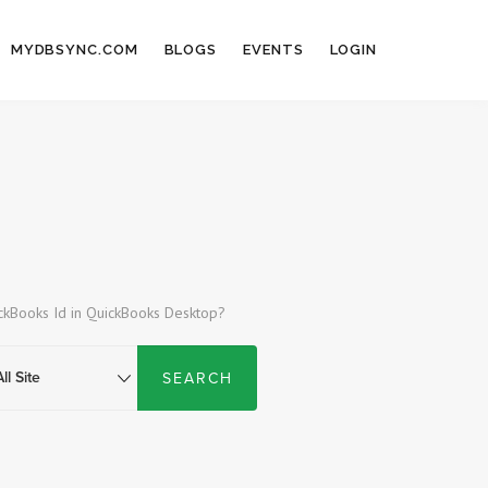
MYDBSYNC.COM
BLOGS
EVENTS
LOGIN
ickBooks Id in QuickBooks Desktop?