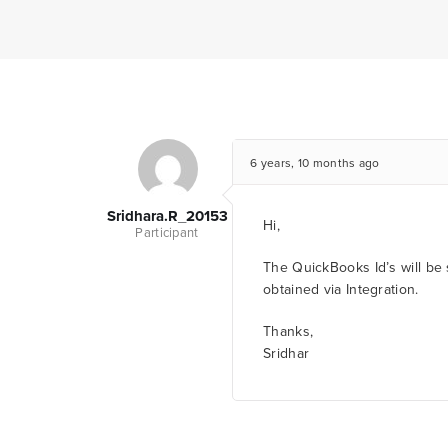
6 years, 10 months ago
Sridhara.r_20153
Hi,
Participant
The QuickBooks Id’s will be 
obtained via Integration.
Thanks,
Sridhar