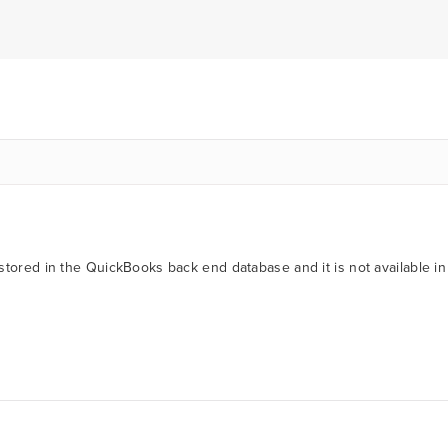
stored in the QuickBooks back end database and it is not available in