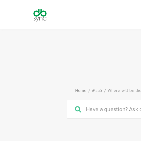
Home
/
iPaaS
/
Where will be th