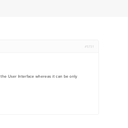
#5731
 the User Interface whereas it can be only