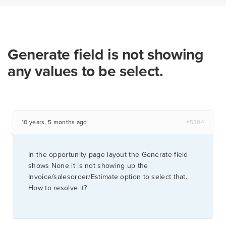
Generate field is not showing
any values to be select.
10 years, 5 months ago
#5384
In the opportunity page layout the Generate field
shows None it is not showing up the
Invoice/salesorder/Estimate option to select that.
How to resolve it?