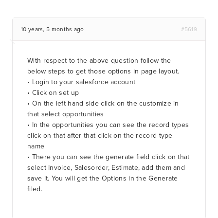
10 years, 5 months ago
#5619
With respect to the above question follow the
below steps to get those options in page layout.
• Login to your salesforce account
• Click on set up
• On the left hand side click on the customize in
that select opportunities
• In the opportunities you can see the record types
click on that after that click on the record type
name
• There you can see the generate field click on that
select Invoice, Salesorder, Estimate, add them and
save it. You will get the Options in the Generate
filed.