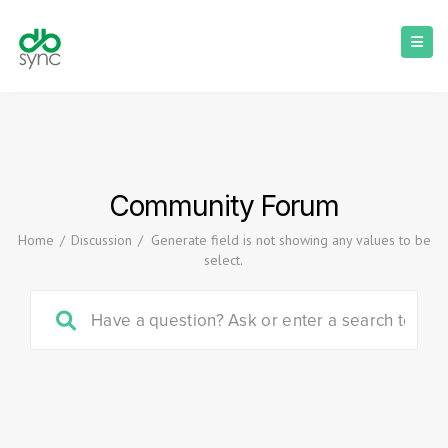
Community Forum
Home
/
Discussion
/
Generate field is not showing any values to be
select.