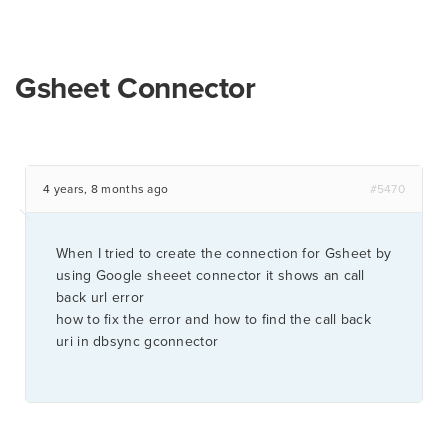
Gsheet Connector
4 years, 8 months ago
#5470
When I tried to create the connection for Gsheet by
using Google sheeet connector it shows an call
back url error
how to fix the error and how to find the call back
uri in dbsync gconnector