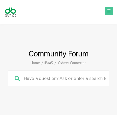
Community Forum
Home
/
iPaaS
/
Gsheet Connector