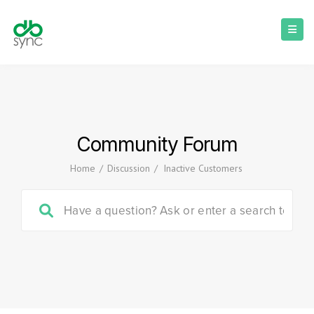
Community Forum
Home
/
Discussion
/
Inactive Customers