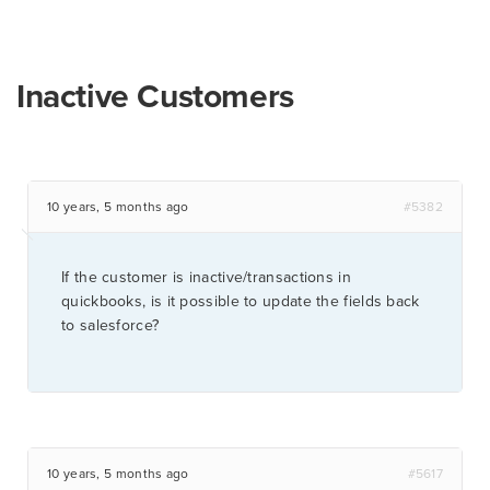
Inactive Customers
10 years, 5 months ago
#5382
If the customer is inactive/transactions in
quickbooks, is it possible to update the fields back
to salesforce?
10 years, 5 months ago
#5617