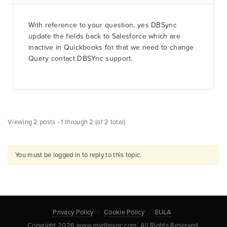
With reference to your question, yes DBSync
update the fields back to Salesforce which are
inactive in Quickbooks for that we need to change
Query contact DBSYnc support.
Viewing 2 posts - 1 through 2 (of 2 total)
You must be logged in to reply to this topic.
Privacy Policy
Cookie Policy
EULA
Copyright 2026 www.mydbsync.com. All Rights Reserved.