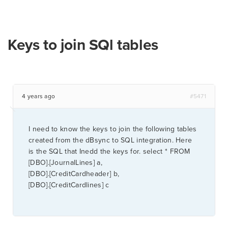
Keys to join SQl tables
4 years ago
#5471
I need to know the keys to join the following tables
created from the dBsync to SQL integration. Here
is the SQL that Inedd the keys for. select * FROM
[DBO].[JournalLines] a,
[DBO].[CreditCardheader] b,
[DBO].[CreditCardlines] c