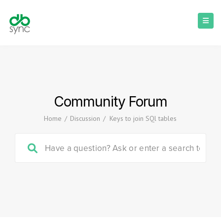
Community Forum
Home
/
Discussion
/
Keys to join SQl tables