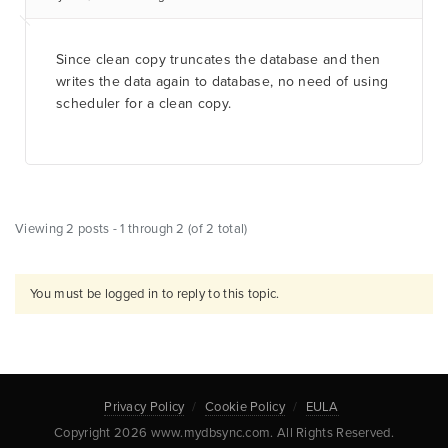
Since clean copy truncates the database and then
writes the data again to database, no need of using
scheduler for a clean copy.
Viewing 2 posts - 1 through 2 (of 2 total)
You must be logged in to reply to this topic.
Privacy Policy
Cookie Policy
EULA
Copyright 2026 www.mydbsync.com. All Rights Reserved.