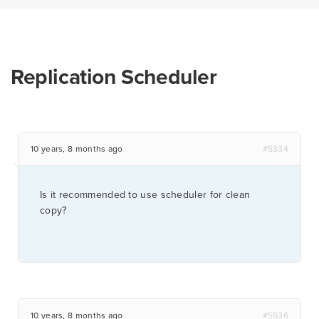
Replication Scheduler
10 years, 8 months ago
#5334
Is it recommended to use scheduler for clean
copy?
10 years, 8 months ago
#5536