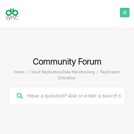
Community Forum
Home
/
Cloud Replication/Data Warehousing
/
Replication
Scheduler