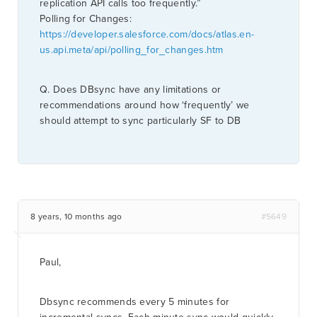
replication API calls too frequently.”
Polling for Changes:
https://developer.salesforce.com/docs/atlas.en-
us.api.meta/api/polling_for_changes.htm
Q. Does DBsync have any limitations or
recommendations around how ‘frequently’ we
should attempt to sync particularly SF to DB
8 years, 10 months ago
#5649
Paul,
Dbsync recommends every 5 minutes for