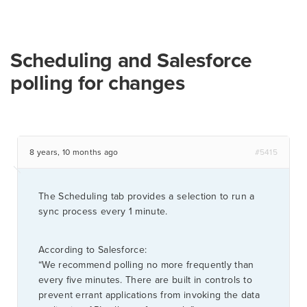
Scheduling and Salesforce
polling for changes
8 years, 10 months ago
#5415
The Scheduling tab provides a selection to run a
sync process every 1 minute.
According to Salesforce:
“We recommend polling no more frequently than
every five minutes. There are built in controls to
prevent errant applications from invoking the data