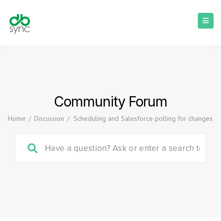
Community Forum
Home
/
Discussion
/
Scheduling and Salesforce polling for changes