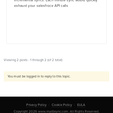
incremental syncs. Each minute sync would quickly
exhaust your salesfroce API calls
Viewing 2 posts - 1 through 2 (of 2 total)
You must be logged in to reply to this topic.
Privacy Policy
Cookie Policy
EULA
Copyright 2026 www.mydbsync.com. All Rights Reserved.