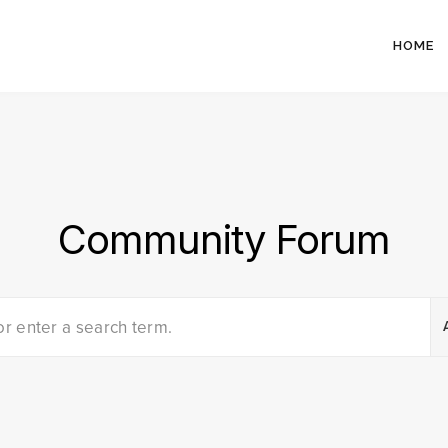
HOME
Community Forum