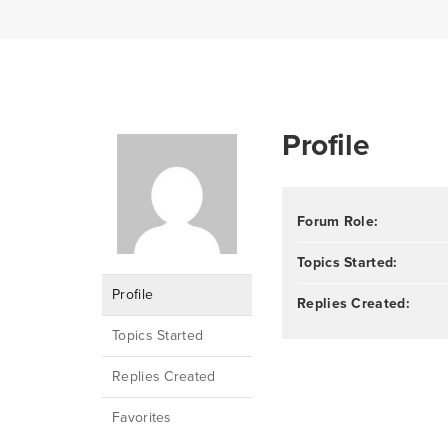
Profile
Forum Role:
Topics Started:
Profile
Replies Created:
Topics Started
Replies Created
Favorites