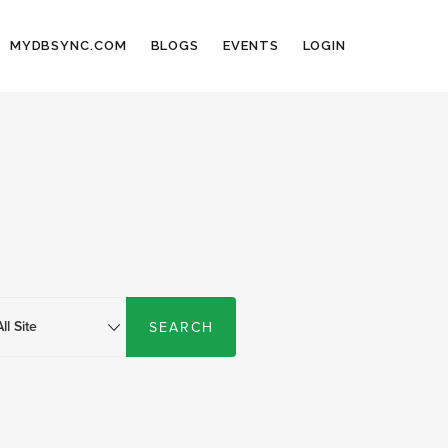
MYDBSYNC.COM
BLOGS
EVENTS
LOGIN